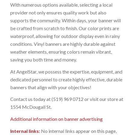
With numerous options available, selecting a local
provider not only ensures quality work but also
supports the community. Within days, your banner will
be crafted from scratch to finish. Our color prints are
waterproof, allowing for outdoor display even in rainy
conditions. Vinyl banners are highly durable against
weather elements, ensuring colors remain vibrant,
saving you both time and money.
At AngelStar, we possess the expertise, equipment, and
dedicated personnel to create highly effective, durable
banners that align with your objectives!
Contact us today at (519) 969 0712 or visit our store at
1554 McDougall St.
Additional information on banner advertising
Internal links:
No internal links appear on this page,