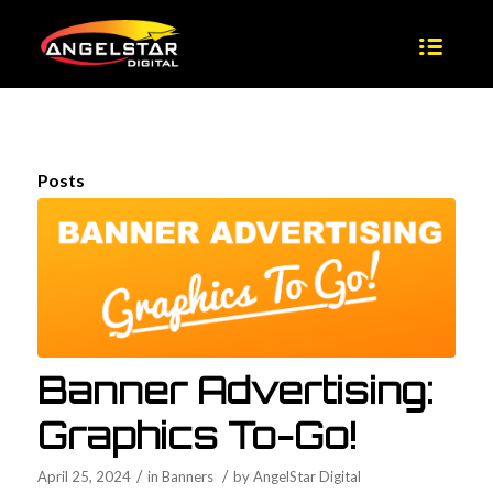
Posts
Banner Advertising:
Graphics To-Go!
/
/
April 25, 2024
in
Banners
by
AngelStar Digital