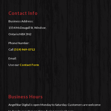
Contact Info
Business Address:
1554 McDougall St, Windsor,
Ontario N8X 3N2
Phone Number:
Call
(519) 969-0712
Email:
Use our
Contact Form
Business Hours
AngelStar Digital is open Monday to Saturday. Customers are welcome