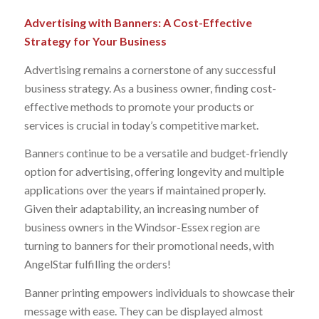
Advertising with Banners: A Cost-Effective
Strategy for Your Business
Advertising remains a cornerstone of any successful
business strategy. As a business owner, finding cost-
effective methods to promote your products or
services is crucial in today’s competitive market.
Banners continue to be a versatile and budget-friendly
option for advertising, offering longevity and multiple
applications over the years if maintained properly.
Given their adaptability, an increasing number of
business owners in the Windsor-Essex region are
turning to banners for their promotional needs, with
AngelStar fulfilling the orders!
Banner printing empowers individuals to showcase their
message with ease. They can be displayed almost