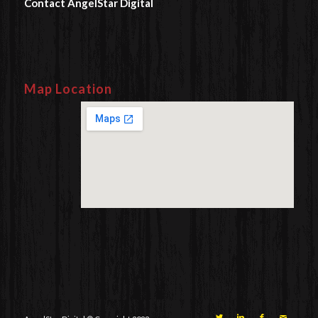
Contact AngelStar Digital
Map Location