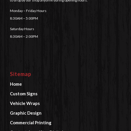
to drop by our shop anytime during opening hours.
Monday – Friday Hours
8:30AM – 5:00PM
Saturday Hours
8:30AM – 2:00PM
Sitemap
Home
Custom Signs
Vehicle Wraps
Graphic Design
Commercial Printing