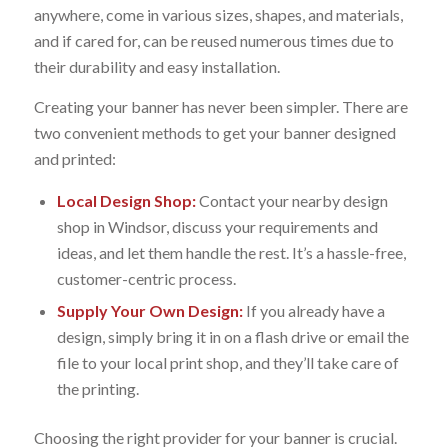
anywhere, come in various sizes, shapes, and materials,
and if cared for, can be reused numerous times due to
their durability and easy installation.
Creating your banner has never been simpler. There are
two convenient methods to get your banner designed
and printed:
Local Design Shop:
Contact your nearby design
shop in Windsor, discuss your requirements and
ideas, and let them handle the rest. It’s a hassle-free,
customer-centric process.
Supply Your Own Design:
If you already have a
design, simply bring it in on a flash drive or email the
file to your local print shop, and they’ll take care of
the printing.
Choosing the right provider for your banner is crucial.