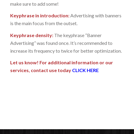
make sure to add some!
Keyphrase in introduction:
Advertising with banners
is the main focus from the outset.
Keyphrase density:
The keyphrase “Banner
Advertising” was found once. It’s recommended to
increase its frequency to twice for better optimization.
Let us know! For additional information or our
services, contact use today
CLICK HERE